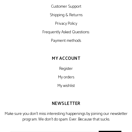
Customer Support
Shipping & Returns
Privacy Policy
Frequently Asked Questions:
Payment methods
MY ACCOUNT
Register
My orders
My wishlist
NEWSLETTER
Make sure you don't miss interesting happenings by joining our newsletter
program. We don't do spam. Ever. Because that sucks.