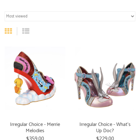
Irregular Choice - Merrie
Irregular Choice - What's
Melodies
Up Doc?
$359.00
$229.00