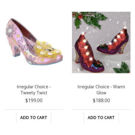
Irregular Choice -
Irregular Choice - Warm
Tweety Twist
Glow
$199.00
$188.00
ADD TO CART
ADD TO CART