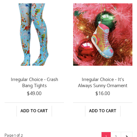
Irregular Choice - Crash
Irregular Choice - It's
Bang Tights
Always Sunny Ornament
$49.00
$16.00
ADD TO CART
ADD TO CART
Page 1 of 2
1
2