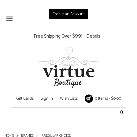
Create an Account
$99
Free Shipping Over
!
Details
Gift Cards
Sign In
Wish Lists
0 Items - $0.00
HOME
BRANDS
IRREGULAR CHOICE