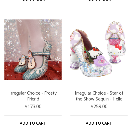
Irregular Choice - Frosty
Irregular Choice - Star of
Friend
the Show Sequin - Hello
Kitty and Friends
$173.00
$259.00
ADD TO CART
ADD TO CART