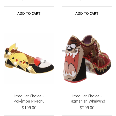
ADD TO CART
ADD TO CART
Irregular Choice -
Irregular Choice -
Pokémon Pikachu
Tazmanian Whirlwind
Dreams
$199.00
$299.00