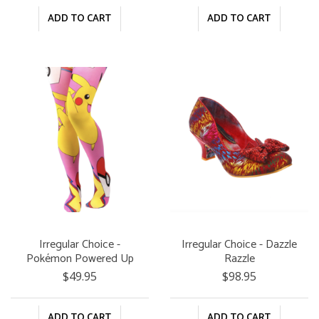
ADD TO CART
ADD TO CART
Irregular Choice -
Irregular Choice - Dazzle
Pokémon Powered Up
Razzle
Tights
$49.95
$98.95
ADD TO CART
ADD TO CART