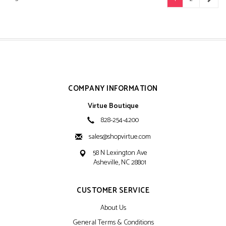
COMPANY INFORMATION
Virtue Boutique
828-254-4200
sales@shopvirtue.com
58 N Lexington Ave
Asheville, NC 28801
CUSTOMER SERVICE
About Us
General Terms & Conditions