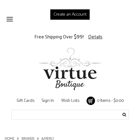
Create an Account
$99
Free Shipping Over
!
Details
Gift Cards
Sign In
Wish Lists
0 Items - $0.00
HOME
BRANDS
&MERCI