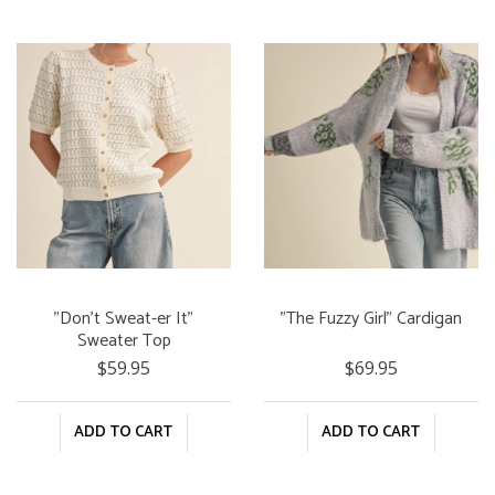
"Don't Sweat-er It"
"The Fuzzy Girl" Cardigan
Sweater Top
$59.95
$69.95
ADD TO CART
ADD TO CART