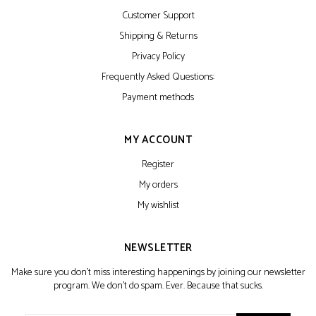
Customer Support
Shipping & Returns
Privacy Policy
Frequently Asked Questions:
Payment methods
MY ACCOUNT
Register
My orders
My wishlist
NEWSLETTER
Make sure you don't miss interesting happenings by joining our newsletter
program. We don't do spam. Ever. Because that sucks.