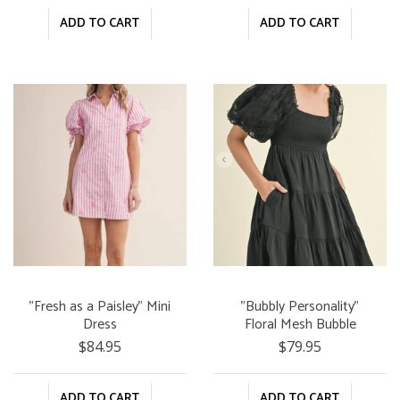
ADD TO CART
ADD TO CART
"Fresh as a Paisley" Mini
"Bubbly Personality"
Dress
Floral Mesh Bubble
Sleeve Tiered Mini Dress
$84.95
$79.95
ADD TO CART
ADD TO CART