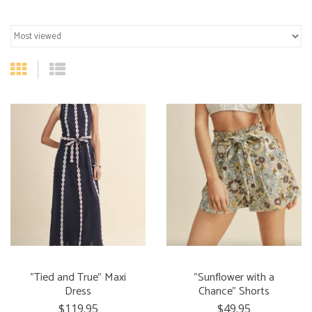
"Tied and True" Maxi
"Sunflower with a
Dress
Chance" Shorts
$119.95
$49.95