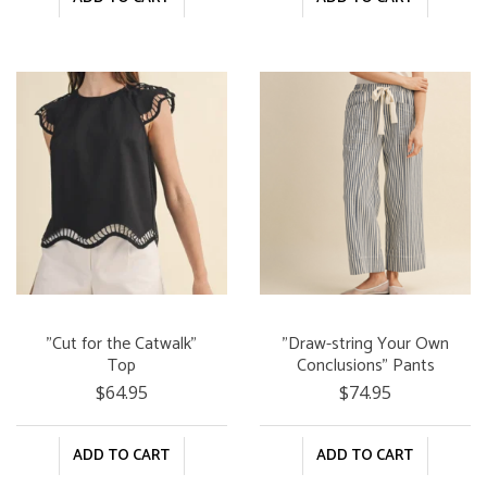
"Cut for the Catwalk"
"Draw-string Your Own
Top
Conclusions" Pants
$64.95
$74.95
ADD TO CART
ADD TO CART