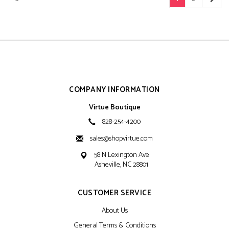
COMPANY INFORMATION
Virtue Boutique
828-254-4200
sales@shopvirtue.com
58 N Lexington Ave
Asheville, NC 28801
CUSTOMER SERVICE
About Us
General Terms & Conditions