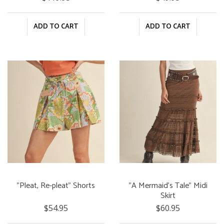
ADD TO CART
ADD TO CART
"Pleat, Re-pleat" Shorts
"A Mermaid's Tale" Midi
Skirt
$54.95
$60.95