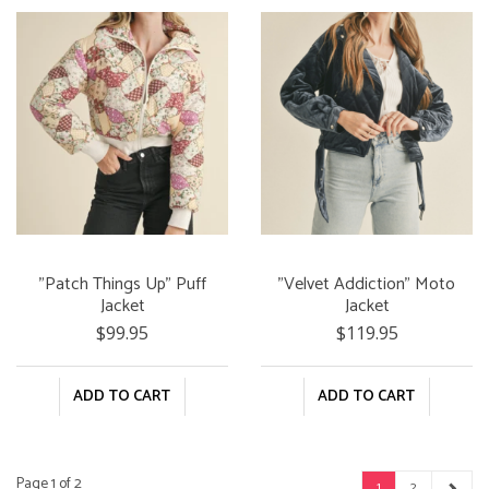
"Patch Things Up" Puff
"Velvet Addiction" Moto
Jacket
Jacket
$99.95
$119.95
ADD TO CART
ADD TO CART
Page 1 of 2
1
2